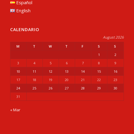
Español
English
CALENDARIO
August 2026
M
T
W
T
F
S
S
1
2
3
4
5
6
7
8
9
10
11
12
13
14
15
16
17
18
19
20
21
22
23
24
25
26
27
28
29
30
31
« Mar