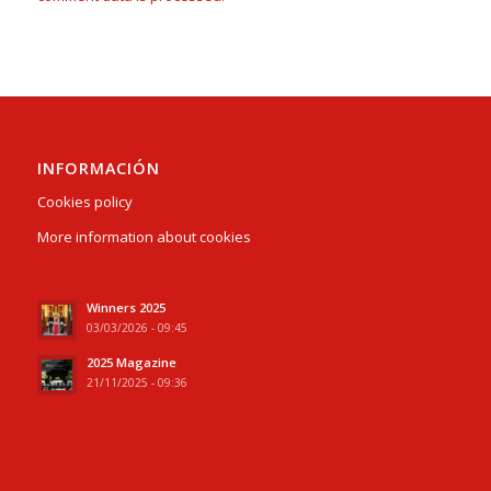
INFORMACIÓN
Cookies policy
More information about cookies
Winners 2025
03/03/2026 - 09:45
2025 Magazine
21/11/2025 - 09:36