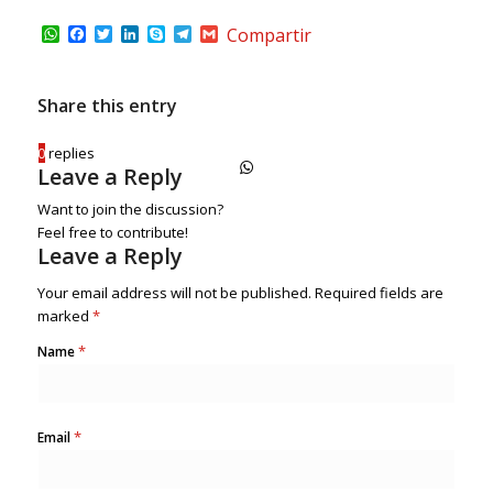
WhatsApp
Facebook
Twitter
LinkedIn
Skype
Telegram
Gmail
Compartir
Share this entry
0
replies
Leave a Reply
Want to join the discussion?
Feel free to contribute!
Leave a Reply
Your email address will not be published.
Required fields are
marked
*
*
Name
*
Email