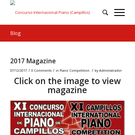
Blog
2017 Magazine
/
/
/
07/12/2017
0 Comments
in
Piano Competition
by
Administrador
Click on the image to view
magazine