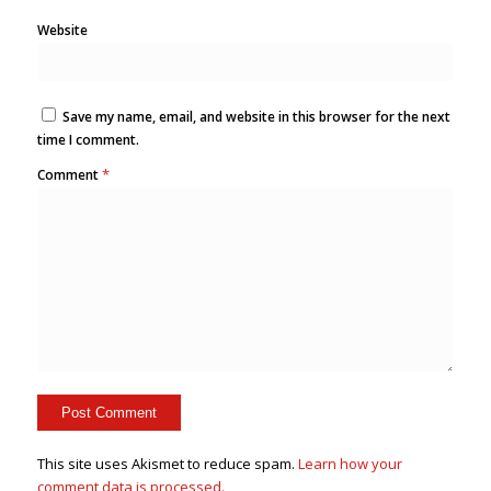
Website
Save my name, email, and website in this browser for the next
time I comment.
*
Comment
This site uses Akismet to reduce spam.
Learn how your
comment data is processed.